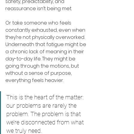
safety, predictability, and 
reassurance isn’t being met.
Or take someone who feels 
constantly exhausted, even when 
they’re not physically overworked. 
Underneath that fatigue might be 
a chronic lack of meaning in their 
day-to-day life. They might be 
going through the motions, but 
without a sense of purpose, 
everything feels heavier.
This is the heart of the matter: 
our problems are rarely the 
problem. The problem is that 
we’re disconnected from what 
we truly need.