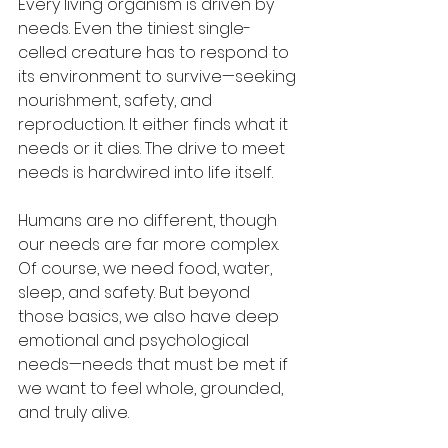
Every living organism is driven by 
needs. Even the tiniest single-
celled creature has to respond to 
its environment to survive—seeking 
nourishment, safety, and 
reproduction. It either finds what it 
needs or it dies. The drive to meet 
needs is hardwired into life itself.
Humans are no different, though 
our needs are far more complex. 
Of course, we need food, water, 
sleep, and safety. But beyond 
those basics, we also have deep 
emotional and psychological 
needs—needs that must be met if 
we want to feel whole, grounded, 
and truly alive.