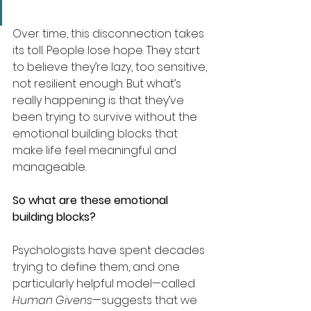
Over time, this disconnection takes 
its toll. People lose hope. They start 
to believe they’re lazy, too sensitive, 
not resilient enough. But what’s 
really happening is that they’ve 
been trying to survive without the 
emotional building blocks that 
make life feel meaningful and 
manageable.
So what are these emotional 
building blocks?
Psychologists have spent decades 
trying to define them, and one 
particularly helpful model—called 
Human Givens
—suggests that we 