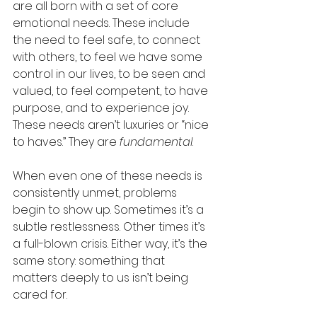
are all born with a set of core 
emotional needs. These include 
the need to feel safe, to connect 
with others, to feel we have some 
control in our lives, to be seen and 
valued, to feel competent, to have 
purpose, and to experience joy. 
These needs aren’t luxuries or “nice 
to haves.” They are 
fundamental
.
When even one of these needs is 
consistently unmet, problems 
begin to show up. Sometimes it’s a 
subtle restlessness. Other times it’s 
a full-blown crisis. Either way, it’s the 
same story: something that 
matters deeply to us isn’t being 
cared for.