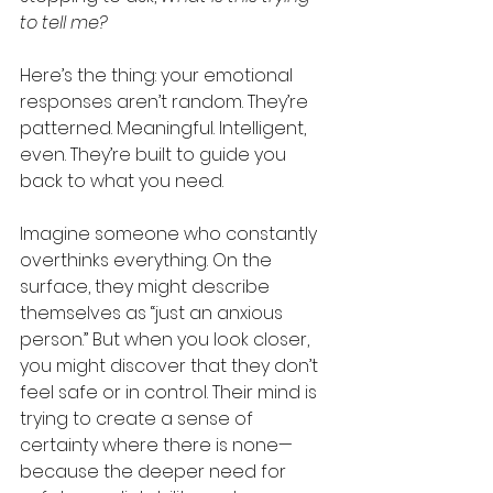
to tell me?
Here’s the thing: your emotional 
responses aren’t random. They’re 
patterned. Meaningful. Intelligent, 
even. They’re built to guide you 
back to what you need.
Imagine someone who constantly 
overthinks everything. On the 
surface, they might describe 
themselves as “just an anxious 
person.” But when you look closer, 
you might discover that they don’t 
feel safe or in control. Their mind is 
trying to create a sense of 
certainty where there is none—
because the deeper need for 