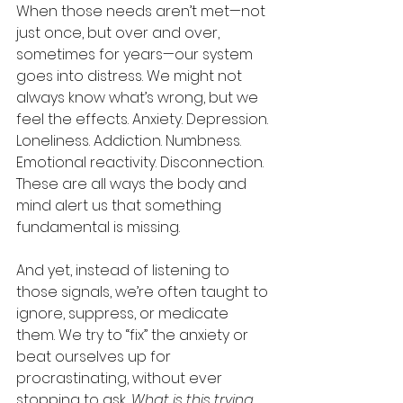
When those needs aren’t met—not 
just once, but over and over, 
sometimes for years—our system 
goes into distress. We might not 
always know what’s wrong, but we 
feel the effects. Anxiety. Depression. 
Loneliness. Addiction. Numbness. 
Emotional reactivity. Disconnection. 
These are all ways the body and 
mind alert us that something 
fundamental is missing.
And yet, instead of listening to 
those signals, we’re often taught to 
ignore, suppress, or medicate 
them. We try to “fix” the anxiety or 
beat ourselves up for 
procrastinating, without ever 
stopping to ask, 
What is this trying 