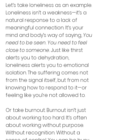
Let’s take loneliness as an example. 
Loneliness isn’t a weakness—it’s a 
natural response to a lack of 
meaningful connection. It’s your 
mind and body’s way of saying, 
You 
need to be seen. You need to feel 
close to someone.
 Just like thirst 
alerts you to dehydration, 
loneliness alerts you to emotional 
isolation. The suffering comes not 
from the signal itself, but from not 
knowing how to respond to it—or 
feeling like you’re not allowed to.
Or take burnout. Burnout isn’t just 
about working too hard. It’s often 
about working without purpose. 
Without recognition. Without a 