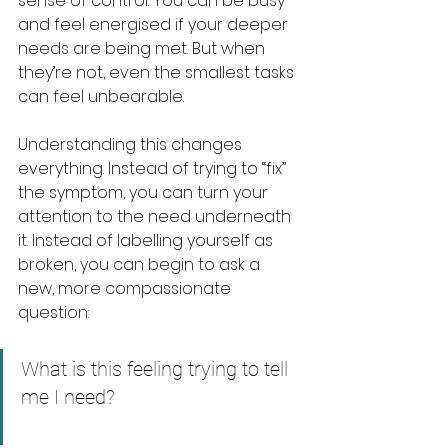
sense of control. You can be busy 
and feel energised if your deeper 
needs are being met. But when 
they’re not, even the smallest tasks 
can feel unbearable.
Understanding this changes 
everything. Instead of trying to “fix” 
the symptom, you can turn your 
attention to the need underneath 
it. Instead of labelling yourself as 
broken, you can begin to ask a 
new, more compassionate 
question:
What is this feeling trying to tell 
me I need?