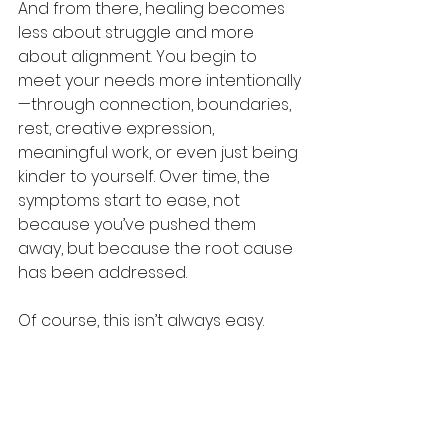
And from there, healing becomes 
less about struggle and more 
about alignment. You begin to 
meet your needs more intentionally
—through connection, boundaries, 
rest, creative expression, 
meaningful work, or even just being 
kinder to yourself. Over time, the 
symptoms start to ease, not 
because you’ve pushed them 
away, but because the root cause 
has been addressed.
Of course, this isn’t always easy. 
Some needs are harder to meet 
than others. Some take time. 
Others require help from 
professionals, support from loved 
ones, or a major life shift. But even 