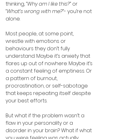
thinking, 
“Why am I like this?”
 or 
“What’s wrong with me?”
- you’re not 
alone. 
Most people, at some point, 
wrestle with emotions or 
behaviours they don’t fully 
understand. Maybe it’s anxiety that 
flares up out of nowhere. Maybe it’s 
a constant feeling of emptiness. Or 
a pattern of burnout, 
procrastination, or self-sabotage 
that keeps repeating itself despite 
your best efforts.
But what if the problem wasn’t a 
flaw in your personality or a 
disorder in your brain? What if what 
you were feeling was actually… 