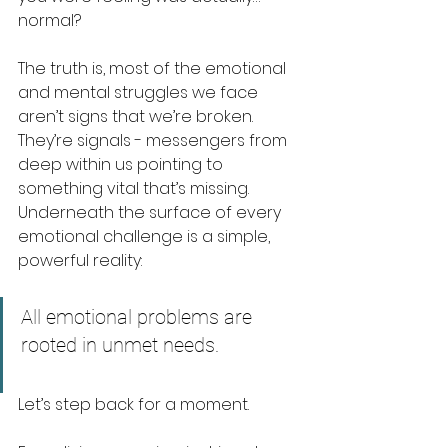
normal?
The truth is, most of the emotional 
and mental struggles we face 
aren’t signs that we’re broken. 
They’re signals - messengers from 
deep within us pointing to 
something vital that’s missing. 
Underneath the surface of every 
emotional challenge is a simple, 
powerful reality:
All emotional problems are 
rooted in unmet needs.
Let’s step back for a moment.