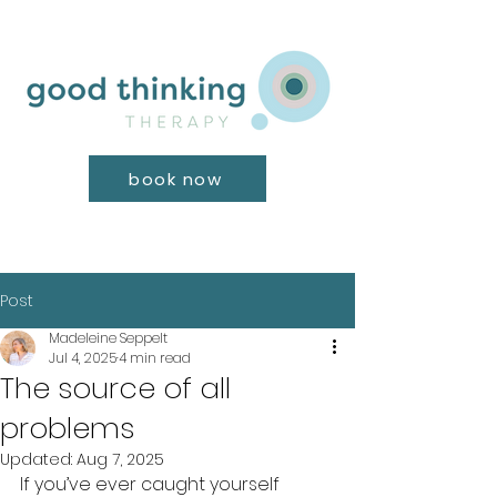
book now
Post
Madeleine Seppelt
Jul 4, 2025
4 min read
The source of all
problems
Updated:
Aug 7, 2025
If you’ve ever caught yourself 