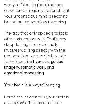
worrying.” Your logical mind may 
know
 something’s not rational—but 
your unconscious mind is reacting 
based on old emotional learning.
Therapy that only appeals to logic 
often misses the point. That’s why 
deep, lasting change usually 
involves working directly with the 
unconscious—especially through 
techniques like 
hypnosis, guided 
imagery, somatic work, and 
emotional processing
.
Your Brain Is Always Changing
Here’s the good news: your brain is 
neuroplastic
. That means it can 