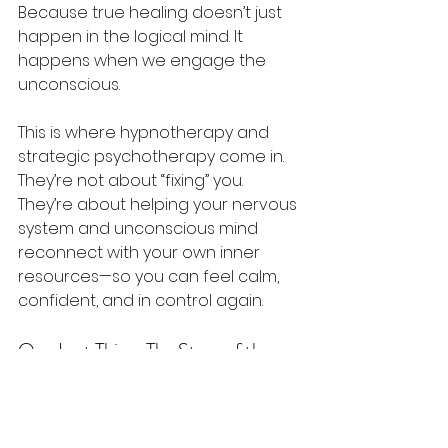
Because true healing doesn’t just 
happen in the logical mind. It 
happens when we engage the 
unconscious.
This is where hypnotherapy and 
strategic psychotherapy come in. 
They’re not about “fixing” you. 
They’re about helping your nervous 
system and unconscious mind 
reconnect with your own inner 
resources—so you can feel calm, 
confident, and in control again.
One Last Thing: The Story of the 
Lost Crown
There’s a story I love that illustrates 