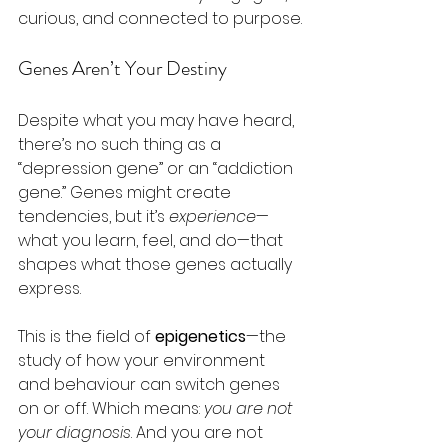
curious, and connected to purpose.
Genes Aren’t Your Destiny
Despite what you may have heard, 
there’s no such thing as a 
“depression gene” or an “addiction 
gene.” Genes might create 
tendencies, but it’s 
experience
—
what you learn, feel, and do—that 
shapes what those genes actually 
express.
This is the field of 
epigenetics
—the 
study of how your environment 
and behaviour can switch genes 
on or off. Which means: 
you are not 
your diagnosis
. And you are not 