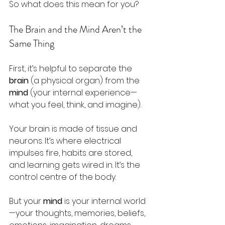
So what does this mean for you? 
The Brain and the Mind Aren’t the 
Same Thing
First, it’s helpful to separate the 
brain
 (a physical organ) from the 
mind
 (your internal experience—
what you feel, think, and imagine). 
Your brain is made of tissue and 
neurons. It’s where electrical 
impulses fire, habits are stored, 
and learning gets wired in. It’s the 
control centre of the body.
But your 
mind
 is your internal world
—your thoughts, memories, beliefs, 