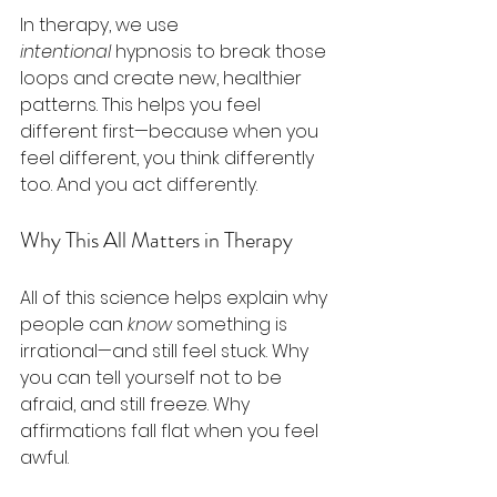
In therapy, we use 
intentional
 hypnosis to break those 
loops and create new, healthier 
patterns. This helps you feel 
different first—because when you 
feel different, you think differently 
too. And you act differently.
Why This All Matters in Therapy
All of this science helps explain why 
people can 
know
 something is 
irrational—and still feel stuck. Why 
you can tell yourself not to be 
afraid, and still freeze. Why 
affirmations fall flat when you feel 
awful.