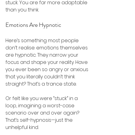
stuck. You are far more adaptable 
than you think.
Emotions Are Hypnotic
Here’s something most people 
don’t realise: emotions themselves 
are hypnotic. They narrow your 
focus and shape your reality. Have 
you ever been so angry or anxious 
that you literally couldn’t think 
straight? That’s a trance state.
Or felt like you were “stuck” in a 
loop, imagining a worst-case 
scenario over and over again? 
That’s self-hypnosis—just the 
unhelpful kind.