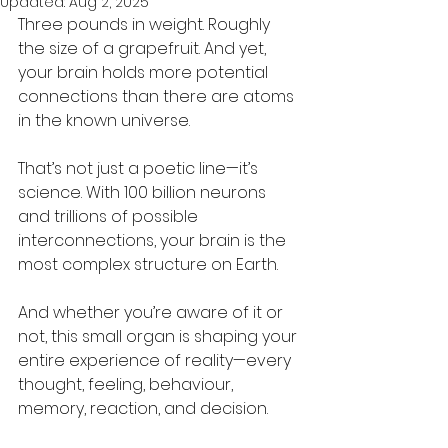
Updated:
Aug 2, 2025
Three pounds in weight. Roughly 
the size of a grapefruit. And yet, 
your brain holds more potential 
connections than there are atoms 
in the known universe.
That’s not just a poetic line—it’s 
science. With 100 billion neurons 
and trillions of possible 
interconnections, your brain is the 
most complex structure on Earth. 
And whether you’re aware of it or 
not, this small organ is shaping your 
entire experience of reality—every 
thought, feeling, behaviour, 
memory, reaction, and decision.