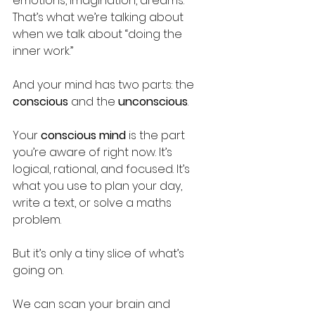
emotions, imagination, dreams. 
That’s what we’re talking about 
when we talk about “doing the 
inner work.”
And your mind has two parts: the 
conscious
 and the 
unconscious
.
Your 
conscious mind
 is the part 
you’re aware of right now. It’s 
logical, rational, and focused. It’s 
what you use to plan your day, 
write a text, or solve a maths 
problem. 
But it’s only a tiny slice of what’s 
going on.
We can scan your brain and 