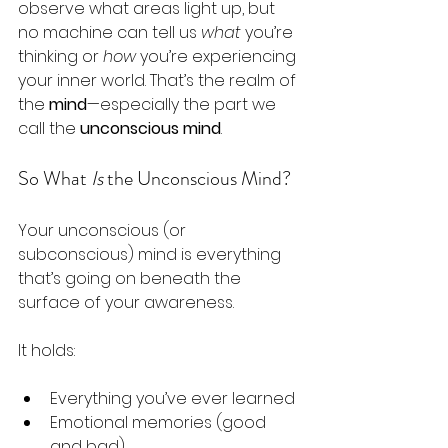
observe what areas light up, but 
no machine can tell us 
what
 you’re 
thinking or 
how
 you’re experiencing 
your inner world. That’s the realm of 
the 
mind
—especially the part we 
call the 
unconscious mind
.
So What 
Is
 the Unconscious Mind?
Your unconscious (or 
subconscious) mind is everything 
that’s going on beneath the 
surface of your awareness.
It holds:
Everything you’ve ever learned
Emotional memories (good 
and bad)