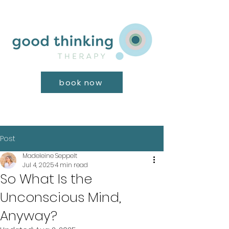
book now
Post
Madeleine Seppelt
Jul 4, 2025
4 min read
So What Is the
Unconscious Mind,
Anyway?