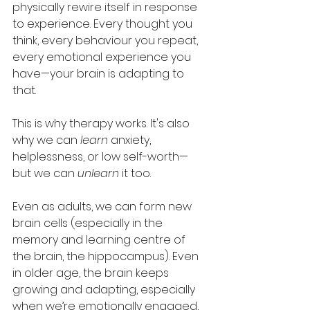
physically rewire itself in response 
to experience. Every thought you 
think, every behaviour you repeat, 
every emotional experience you 
have—your brain is adapting to 
that.
This is why therapy works. It's also 
why we can 
learn
 anxiety, 
helplessness, or low self-worth—
but we can 
unlearn
 it too.
Even as adults, we can form new 
brain cells (especially in the 
memory and learning centre of 
the brain, the hippocampus). Even 
in older age, the brain keeps 
growing and adapting, especially 
when we’re emotionally engaged, 