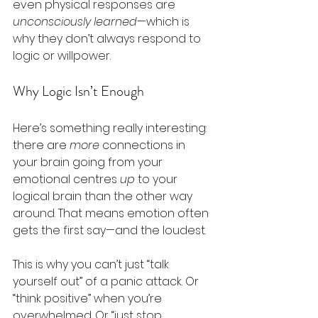
even physical responses are 
unconsciously learned
—which is 
why they don’t always respond to 
logic or willpower.
Why Logic Isn’t Enough
Here’s something really interesting: 
there are 
more
 connections in 
your brain going from your 
emotional centres 
up
 to your 
logical brain than the other way 
around. That means emotion often 
gets the first say—and the loudest.
This is why you can’t just “talk 
yourself out” of a panic attack. Or 
“think positive” when you’re 
overwhelmed. Or “just stop 