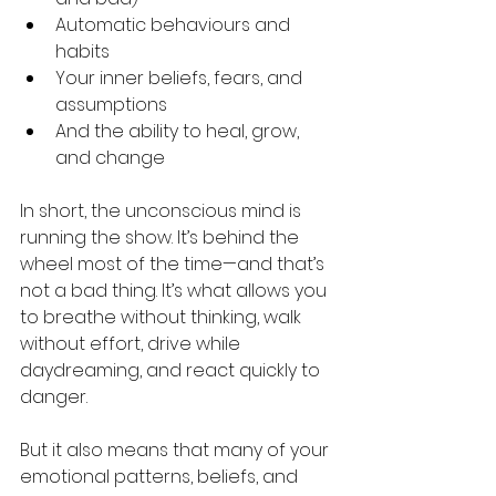
Automatic behaviours and 
habits
Your inner beliefs, fears, and 
assumptions
And the ability to heal, grow, 
and change
In short, the unconscious mind is 
running the show. It’s behind the 
wheel most of the time—and that’s 
not a bad thing. It’s what allows you 
to breathe without thinking, walk 
without effort, drive while 
daydreaming, and react quickly to 
danger.
But it also means that many of your 
emotional patterns, beliefs, and 