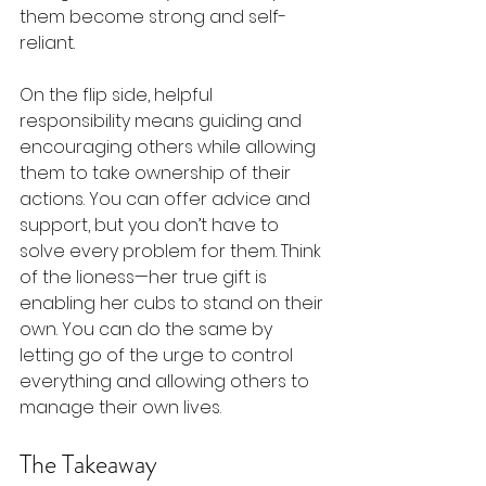
them become strong and self-
reliant.
On the flip side, helpful 
responsibility means guiding and 
encouraging others while allowing 
them to take ownership of their 
actions. You can offer advice and 
support, but you don’t have to 
solve every problem for them. Think 
of the lioness—her true gift is 
enabling her cubs to stand on their 
own. You can do the same by 
letting go of the urge to control 
everything and allowing others to 
manage their own lives.
The Takeaway