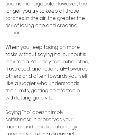
seems manageable. However, the 
longer you try to keep all those 
torches in the air, the greater the 
risk of losing one and creating 
chaos.
When you keep taking on more 
tasks without saying no, burnout is 
inevitable. You may feel exhausted, 
frustrated, and resentful—towards 
others and often towards yourself. 
Like a juggler who understands 
their limits, getting comfortable 
with letting go is vital.
Saying “no” doesn’t imply 
selfishness; it preserves your 
mental and emotional energy. 
Imagine you’re in a circus act. 