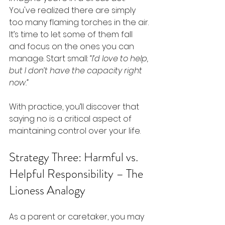
You've realized there are simply 
too many flaming torches in the air. 
It’s time to let some of them fall 
and focus on the ones you can 
manage. Start small: 
“I’d love to help, 
but I don’t have the capacity right 
now.”
With practice, you’ll discover that 
saying no is a critical aspect of 
maintaining control over your life.
Strategy Three: Harmful vs. 
Helpful Responsibility – The 
Lioness Analogy
As a parent or caretaker, you may 