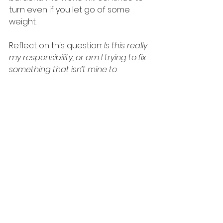
turn even if you let go of some 
weight.
Reflect on this question: 
Is this really 
my responsibility, or am I trying to fix 
something that isn’t mine to 
manage?
 Begin setting 
boundaries, practicing saying no 
when necessary, and allowing 
others the space to grow and take 
accountability for their actions.
Allow yourself the freedom to let 
go for a while. You deserve to rest. 
If you struggle with over-
responsibility and would like help 
putting down what’s not yours to 