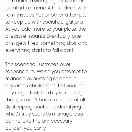
arm holds a work project. Another 
comforts a friend. A third deals with 
family issues. Yet another attempts 
to keep up with social obligations. 
As you add more to your plate, the 
pressure mounts. Eventually, one 
arm gets tired, something slips, and 
everything starts to fall apart.
This scenario illustrates over-
responsibility. When you attempt to 
manage everything at once, it 
becomes challenging to focus on 
any single task. The key is realizing 
that you don’t have to handle it all. 
By stepping back and identifying 
what’s truly yours to manage, you 
can relieve the unnecessary 
burden you carry.