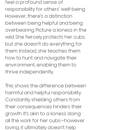
feel a profound sense of 
responsibility for others' well-being. 
However, there’s a distinction 
between being helpful and being 
overbearing. Picture a lioness in the 
wild. She fiercely protects her cubs, 
but she doesn’t do everything for 
them. Instead, she teaches them 
how to hunt and navigate their 
environment, enabling them to 
thrive independently.
This shows the difference between 
harmful and helpful responsibility. 
Constantly shielding others from 
their consequences hinders their 
growth. It’s akin to a lioness doing 
all the work for her cubs—however 
loving, it ultimately doesn’t help 