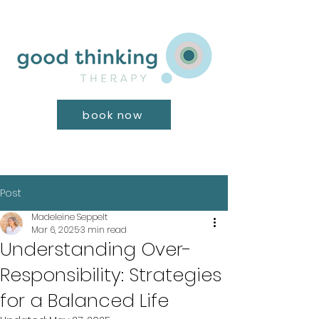
book now
Post
Madeleine Seppelt
Mar 6, 2025
3 min read
Understanding Over-
Responsibility: Strategies
for a Balanced Life