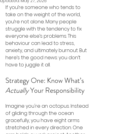
Updated:
May 27, 2025
If you’re someone who tends to 
take on the weight of the world, 
you’re not alone. Many people 
struggle with the tendency to fix 
everyone else’s problems. This 
behaviour can lead to stress, 
anxiety, and ultimately burnout. But 
here’s the good news: you don’t 
have to juggle it all.
Strategy One: Know What’s 
Actually
 Your Responsibility
Imagine you're an octopus. Instead 
of gliding through the ocean 
gracefully, you have eight arms 
stretched in every direction. One 