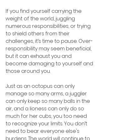
If you find yourself carrying the 
weight of the world, juggling 
numerous responsibilities, or trying 
to shield others from their 
challenges, it’s time to pause. Over-
responsibility may seem beneficial, 
but it can exhaust you and 
become damaging to yourself and 
those around you.
Just as an octopus can only 
manage so many arms, a juggler 
can only keep so many balls in the 
air, and a lioness can only do so 
much for her cubs, you too need 
to recognize your limits. You don’t 
need to bear everyone else's 
burdens. The world will continue to 