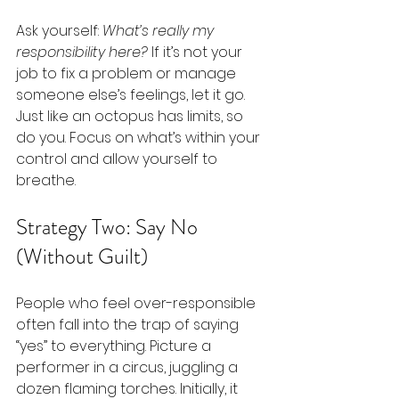
Ask yourself: 
What’s really my 
responsibility here?
 If it’s not your 
job to fix a problem or manage 
someone else’s feelings, let it go. 
Just like an octopus has limits, so 
do you. Focus on what’s within your 
control and allow yourself to 
breathe.
Strategy Two: Say No 
(Without Guilt)
People who feel over-responsible 
often fall into the trap of saying 
“yes” to everything. Picture a 
performer in a circus, juggling a 
dozen flaming torches. Initially, it 